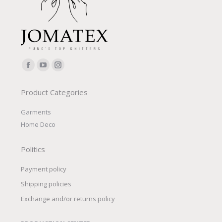
Find us on:
Facebook
YouTube
Instagram
page
page
page
Product Categories
opens
opens
opens
in
in
in
Garments
new
new
new
Home Deco
window
window
window
Politics
Payment policy
Shipping policies
Exchange and/or returns policy