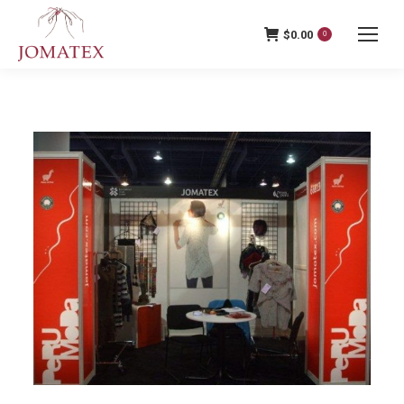
$
0.00
0