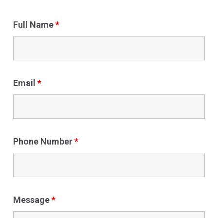
Full Name
*
Email
*
Phone Number
*
Message
*